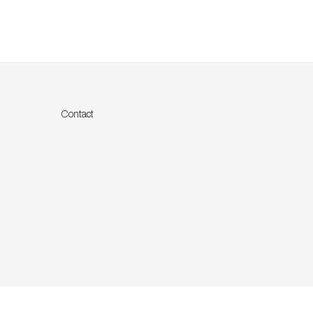
Contact