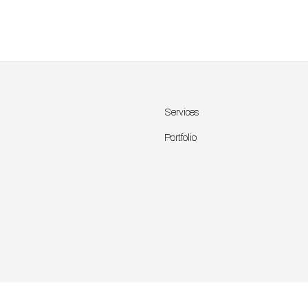
Services
Portfolio