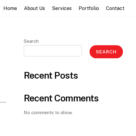
Home
About Us
Services
Portfolio
Contact
Search
SEARCH
Recent Posts
Recent Comments
No comments to show.