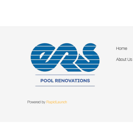
Home
About Us
Powered by
RapidLaunch