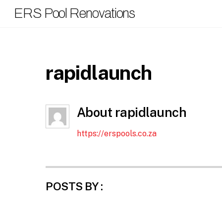
Skip
ERS Pool Renovations
to
content
rapidlaunch
About
rapidlaunch
https://erspools.co.za
POSTS BY :